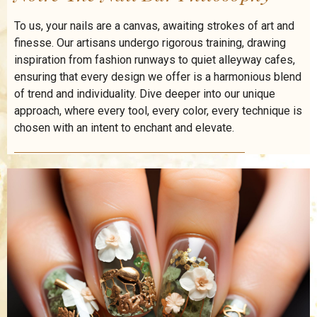
To us, your nails are a canvas, awaiting strokes of art and
finesse. Our artisans undergo rigorous training, drawing
inspiration from fashion runways to quiet alleyway cafes,
ensuring that every design we offer is a harmonious blend
of trend and individuality. Dive deeper into our unique
approach, where every tool, every color, every technique is
chosen with an intent to enchant and elevate.