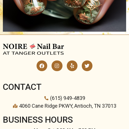
CONTACT
(615) 949-4839
4060 Cane Ridge PKWY, Antioch, TN 37013
BUSINESS HOURS