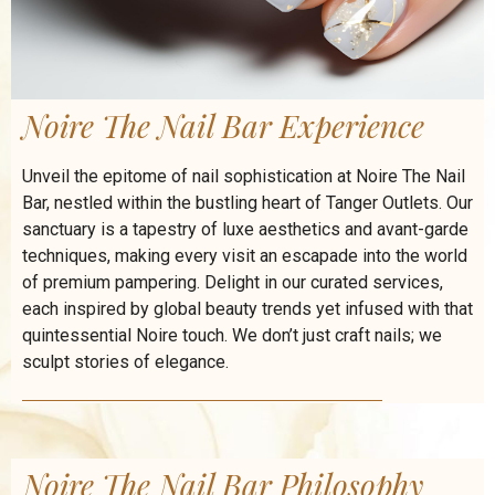
Noire The Nail Bar Experience
Unveil the epitome of nail sophistication at Noire The Nail
Bar, nestled within the bustling heart of Tanger Outlets. Our
sanctuary is a tapestry of luxe aesthetics and avant-garde
techniques, making every visit an escapade into the world
of premium pampering. Delight in our curated services,
each inspired by global beauty trends yet infused with that
quintessential Noire touch. We don’t just craft nails; we
sculpt stories of elegance.
Noire The Nail Bar Philosophy