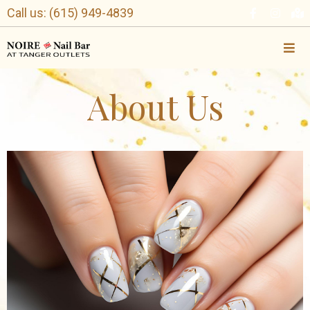
Call us: (615) 949-4839
About Us