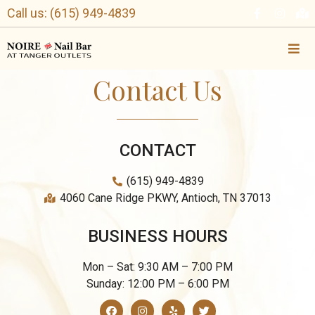
Call us: (615) 949-4839
Contact Us
CONTACT
(615) 949-4839
4060 Cane Ridge PKWY, Antioch, TN 37013
BUSINESS HOURS
Mon – Sat: 9:30 AM – 7:00 PM
Sunday: 12:00 PM – 6:00 PM